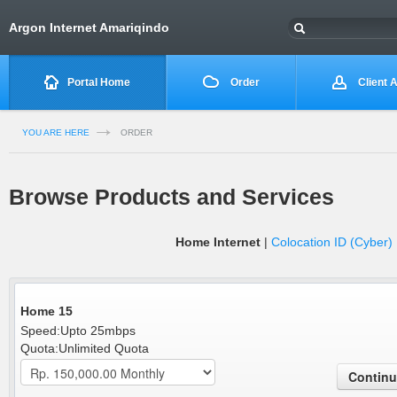
Argon Internet Amariqindo
Portal Home
Order
Client 
YOU ARE HERE
ORDER
Browse Products and Services
Home Internet
|
Colocation ID (Cyber)
Home 15
Speed:Upto 25mbps
Quota:Unlimited Quota