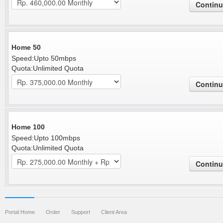
Home 50
Speed:Upto 50mbps
Quota:Unlimited Quota
Home 100
Speed:Upto 100mbps
Quota:Unlimited Quota
Portal Home
Order
Support
Client Area