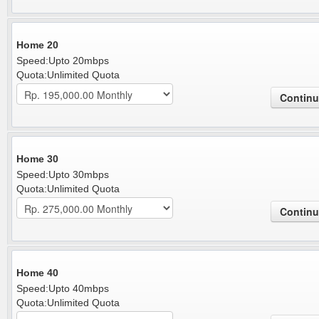
Home 20
Speed:Upto 20mbps
Quota:Unlimited Quota
Home 30
Speed:Upto 30mbps
Quota:Unlimited Quota
Home 40
Speed:Upto 40mbps
Quota:Unlimited Quota