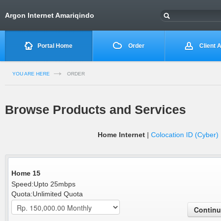
Argon Internet Amariqindo
Portal Home
Order
Client 
YOU ARE HERE
ORDER
Browse Products and Services
Home Internet
|
Colocation ID (Cyber)
Home 15
Speed:Upto 25mbps
Quota:Unlimited Quota