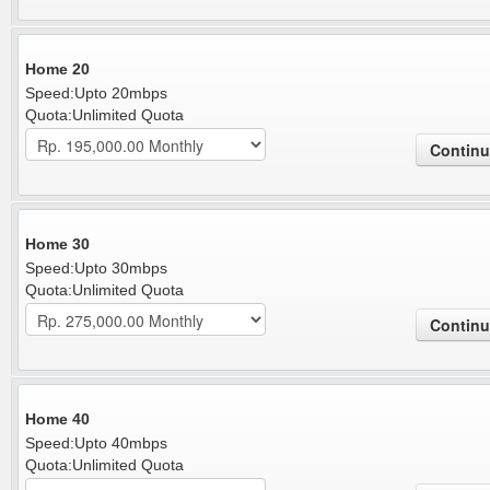
Home 20
Speed:Upto 20mbps
Quota:Unlimited Quota
Home 30
Speed:Upto 30mbps
Quota:Unlimited Quota
Home 40
Speed:Upto 40mbps
Quota:Unlimited Quota