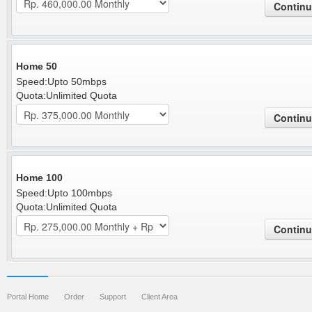
Home 50
Speed:Upto 50mbps
Quota:Unlimited Quota
Home 100
Speed:Upto 100mbps
Quota:Unlimited Quota
Portal Home
Order
Support
Client Area